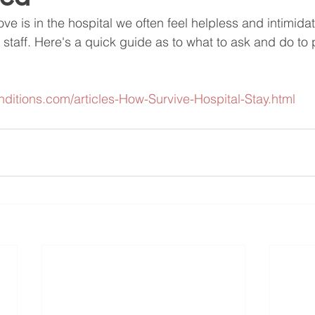
 is in the hospital we often feel helpless and intimida
staff. Here's a quick guide as to what to ask and do to p
onditions.com/articles-How-Survive-Hospital-Stay.html