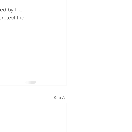
ted by the 
rotect the 
See All