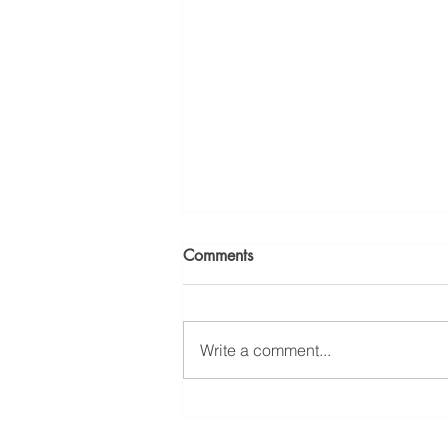
Comments
Write a comment...
Workplace Chemical
Exposure: Ridge Law Group