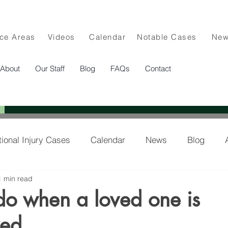
ice Areas
Videos
Calendar
Notable Cases
Ne
About
Our Staff
Blog
FAQs
Contact
tional Injury Cases
Calendar
News
Blog
1 min read
lee in the News
do when a loved one is
zed