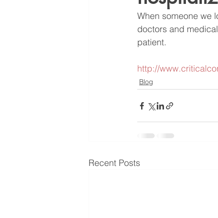
When someone we love
doctors and medical 
patient.
http://www.criticalc
Blog
Recent Posts