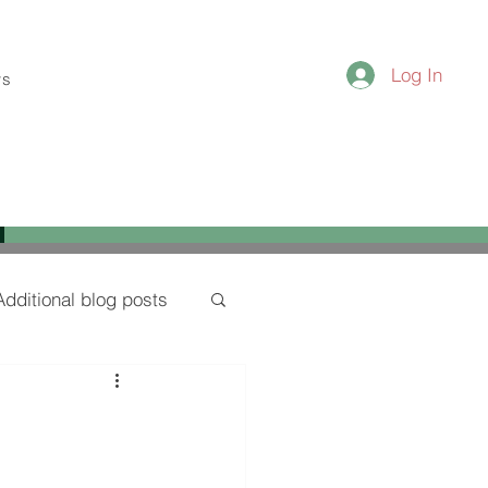
Log In
ws
Additional blog posts