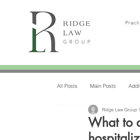
Pract
All Posts
Main Posts
Addi
Ridge Law Group
Amylee's Blog Posts
Amy
What to 
hospitali